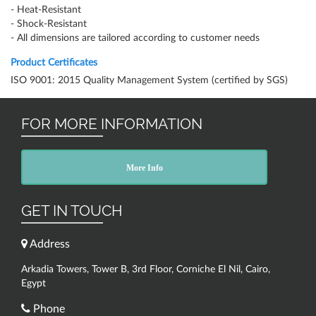
- Heat-Resistant
- Shock-Resistant
- All dimensions are tailored according to customer needs
Product Certificates
ISO 9001: 2015 Quality Management System (certified by SGS)
FOR MORE INFORMATION
More Info
GET IN TOUCH
Address
Arkadia Towers, Tower B, 3rd Floor, Corniche El Nil, Cairo,
Egypt
Phone