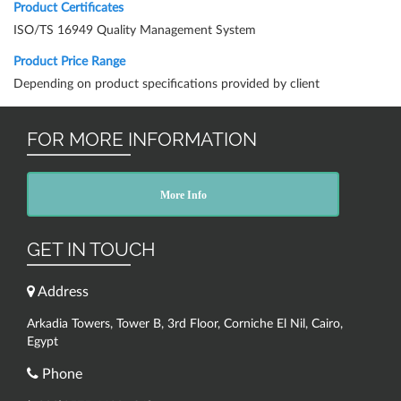
Product Certificates
ISO/TS 16949 Quality Management System
Product Price Range
Depending on product specifications provided by client
FOR MORE INFORMATION
More Info
GET IN TOUCH
Address
Arkadia Towers, Tower B, 3rd Floor, Corniche El Nil, Cairo,
Egypt
Phone