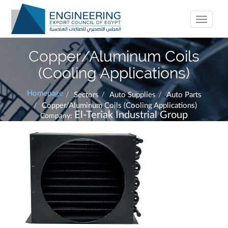
Toggle
navigati
Copper/Aluminum Coils
(Cooling Applications)
Homepage
Sectors
Auto Supplies
Auto Parts
Copper/Aluminum Coils (Cooling Applications)
El-Teriak Industrial Group
Company: