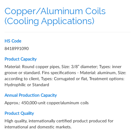
Copper/Aluminum Coils
(Cooling Applications)
HS Code
8418991090
Product Capacity
Material: Round copper pipes, Size: 3/8” diameter; Types: inner
groove or standard. Fins specifications - Material: aluminum, Size:
according to client, Types: Corrugated or flat, Treatment options:
Hydrophilic or Standard
Annual Production Capacity
Approx.: 450,000-unit copper/aluminum coils
Product Quality
High quality, internationally certified product produced for
international and domestic markets.